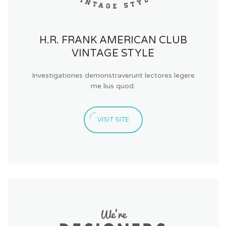
H.R. FRANK AMERICAN CLUB
VINTAGE STYLE
Investigationes demonstraverunt lectores legere
me lius quod.
VISIT SITE