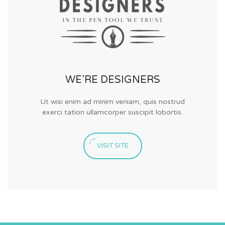
WE’RE DESIGNERS
Ut wisi enim ad minim veniam, quis nostrud
exerci tation ullamcorper suscipit lobortis.
VISIT SITE