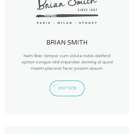
BRIAN SMITH
Nam liber tempor cum soluta nobis eleifend
option congue nihil imperdiet doming id quod
mazim placerat facer possim assum.
VISIT SITE