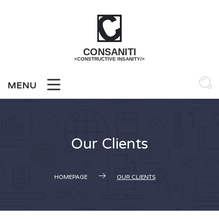
Skip
to
content
CONSANITI
<CONSTRUCTIVE INSANITY/>
MENU
Our Clients
HOMEPAGE
OUR CLIENTS