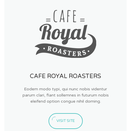
CAFE ROYAL ROASTERS
Eodem modo typi, qui nunc nobis videntur
parum clari, fiant sollemnes in futurum nobis
eleifend option congue nihil doming.
VISIT SITE