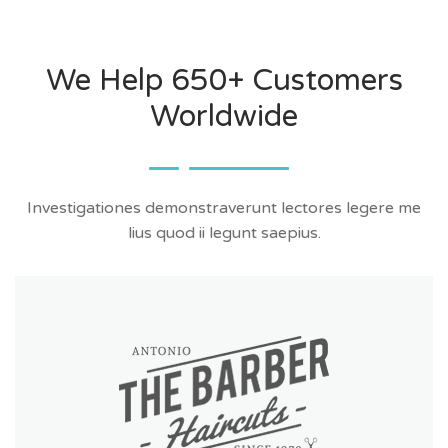
We Help 650+ Customers
Worldwide
Investigationes demonstraverunt lectores legere me
lius quod ii legunt saepius.