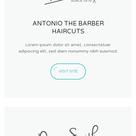
ANTONIO THE BARBER
HAIRCUTS
Lorem ipsum dolor sit amet, consectetuer
adipiscing elit, sed diam nonummy nibh euismod.
VISIT SITE