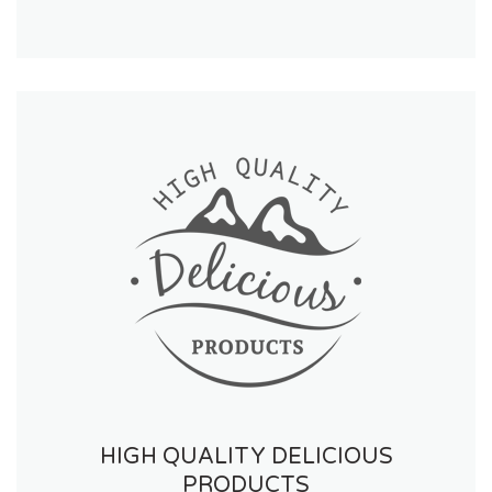
HIGH QUALITY DELICIOUS
PRODUCTS