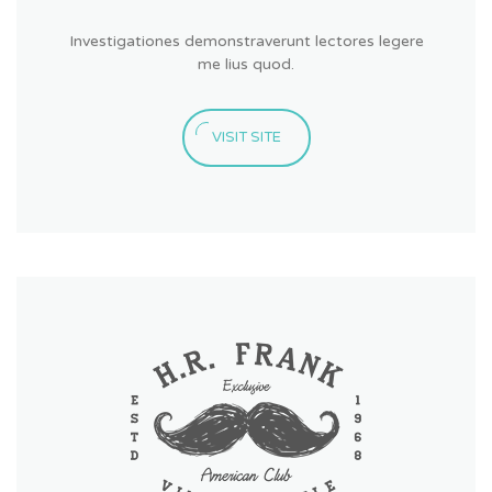
Investigationes demonstraverunt lectores legere
me lius quod.
VISIT SITE