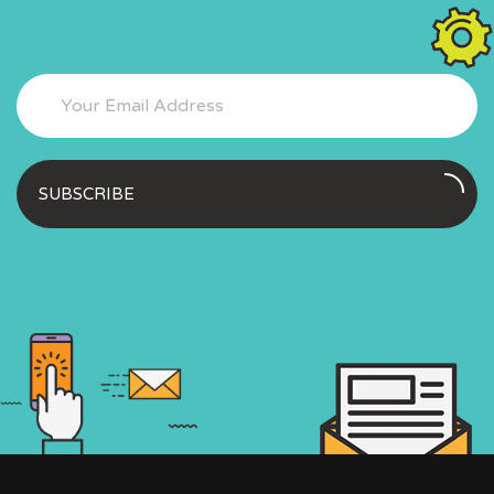
SUBSCRIBE