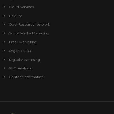
Cloud Services
DevOps
OpenResource Network
Social Media Marketing
Email Marketing
Organic SEO
Digital Advertising
SEO Analysis
Contact information