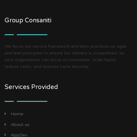
Group Consaniti
We focus our service framework and best practices on agile
and lean principles to ensure our delivery is streamlined, so
your organization can focus on innovation, scale faster,
reduce costs, and operate more securely.
Services Provided
Home
About us
AppDev