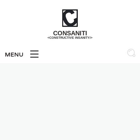
Skip
to
content
CONSANITI
<CONSTRUCTIVE INSANITY/>
MENU