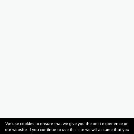
We use cookies to ensure that we give you the best experience on
our website. If you continue to use this site we will assume that you